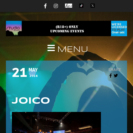
MENU
21
SHARE
MAY
2018
Joico