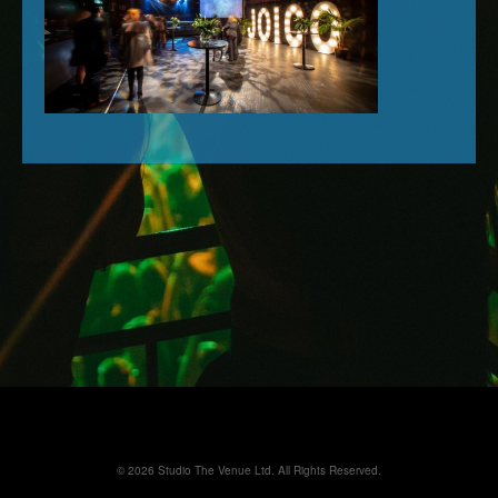
© 2026 Studio The Venue Ltd. All Rights Reserved.