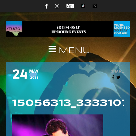
MENU
24
SHARE
MAY
2018
15056313_333310