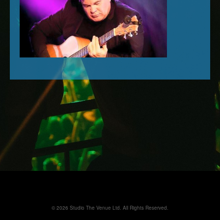
© 2026 Studio The Venue Ltd. All Rights Reserved.