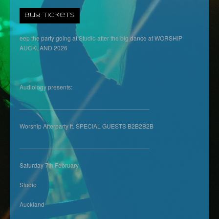
Buy Tickets
eep the party going at Studio after the big dance at WORSHIP
AUCKLAND 2026
Audiology presents:
______________________________________
Worship Afterparty ft. SPECIAL GUESTS B2B2B2B
______________________________________
Saturday 7th February
Studio
Auckland