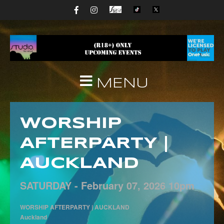
MENU
WORSHIP
AFTERPARTY |
AUCKLAND
SATURDAY -
February
07,
2026
10pm
WORSHIP AFTERPARTY | AUCKLAND
Auckland