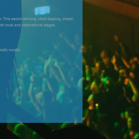
er. This award-winning, chart-topping, crowd-
th local and international stages.
atic vocals.