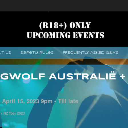
ut Us
Safety Rules
FFEQUENTLY ASKED Q&A’s
GWOLF AUSTRALIË +
-
April
15,
2023
9pm - Till late
 + NZ Toer 2023