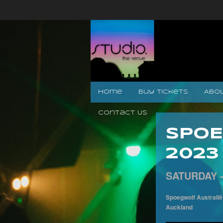
Home
Buy Tickets
Abo
Contact Us
SPOE
2023
SATURDAY 
Spoegwolf Australië
Auckland