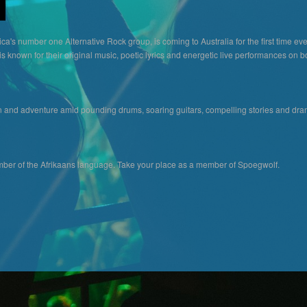
ca's number one Alternative Rock group, is coming to Australia for the first time ev
 known for their original music, poetic lyrics and energetic live performances on bo
n and adventure amid pounding drums, soaring guitars, compelling stories and dram
er of the Afrikaans language. Take your place as a member of Spoegwolf.