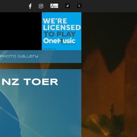
Photo Gallery
 NZ TOER