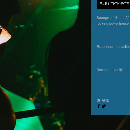
Buy Tickets
Spoegwolf, South Afri
rocking powerhouse is
Experience the actio
Become a family memb
SHARE