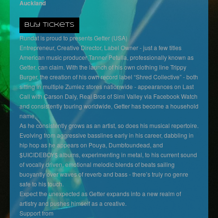
Auckland
Buy Tickets
Rundat is proud to presents Getter (USA)
Entrepreneur, Creative Director, Label Owner - just a few titles
American music producer Tanner Petulla, professionally known as
Getter, can claim. With the launch of his own clothing line Trippy
Burger, the creation of his own record label “Shred Collective” - both
sitting in multiple Zumiez stores nationwide - appearances on Last
Call with Carson Daly, Real Bros of Simi Valley via Facebook Watch
and consistently touring worldwide, Getter has become a household
name.
As he consistently grows as an artist, so does his musical repertoire.
Evolving from aggressive basslines early in his career, dabbling in
hip hop as he appears on Pouya, Dumbfoundead, and
$UICIDEBOY$ albums, experimenting in metal, to his current sound
of vocally driven, emotional melodic blends of beats sailing
buoyantly over waves of reverb and bass - there’s truly no genre
safe to his touch.
Expect the unexpected as Getter expands into a new realm of
artistry and pushes himself as a creative.
Support from