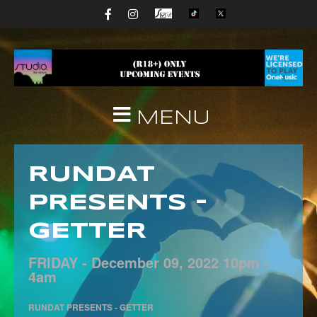
MENU
RUNDAT
PRESENTS –
GETTER
FRIDAY -
December
09,
2022
10pm -
4am
RUNDAT PRESENTS - GETTER