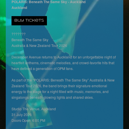
POLARIS: Beneath The Same Sky - Auckland
Auckland
Buy Tickets
???????
Beneath The Same Sky
Australia & New Zealand Tour 2026
December Avenue returns to Auckland for an unforgettable night of
heartfelt anthems, cinematic melodies, and crowd-favorite hits that
have defined a generation of OPM fans.
As part of the “POLARIS: Beneath The Same Sky” Australia & New
Zealand Tour 2026, the band brings their signature emotional
energy to the stage for a night filled with music, memories, and
singalongs beneath glowing lights and shared skies.
Studio The Venue, Auckland
31 July 2026
Doors Open: 6:00 PM