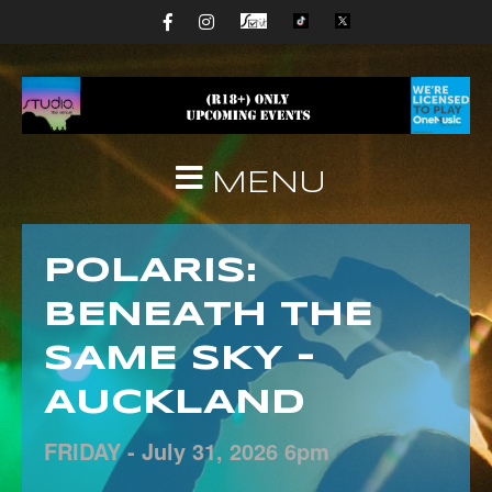
MENU
POLARIS:
BENEATH THE
SAME SKY –
AUCKLAND
FRIDAY -
July
31,
2026
6pm