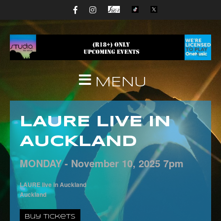
MENU
LAURE LIVE IN
AUCKLAND
MONDAY -
November
10,
2025
7pm
LAURE live in Auckland
Auckland
Buy Tickets