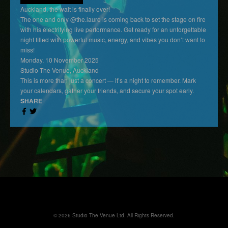
Auckland, the wait is finally over!
The one and only @the.laure is coming back to set the stage on fire
with his electrifying live performance. Get ready for an unforgettable
night filled with powerful music, energy, and vibes you don’t want to
miss!
Monday, 10 November 2025
Studio The Venue, Auckland
This is more than just a concert — it’s a night to remember. Mark
your calendars, gather your friends, and secure your spot early.
SHARE
© 2026 Studio The Venue Ltd. All Rights Reserved.