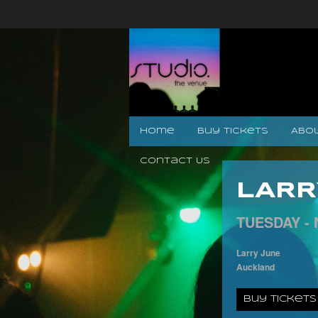
Home
Buy Tickets
Abo
Contact Us
LARR
TUESDAY -
Larry June
Auckland
Buy Tickets