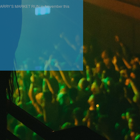
ur LARRY’S MARKET RUN in November this