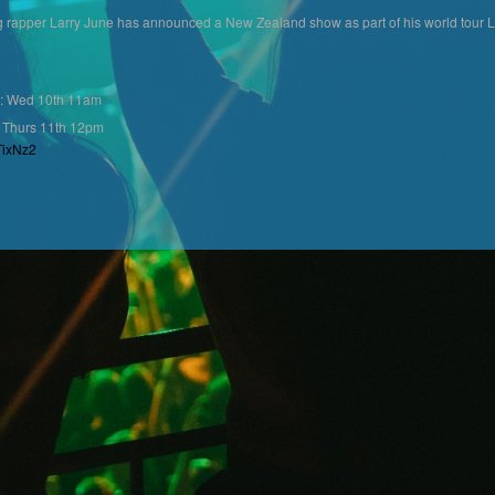
ng rapper Larry June has announced a New Zealand show as part of his world to
: Wed 10th 11am
 Thurs 11th 12pm
TixNz2