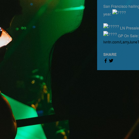
San Francisco haili
year.
LN Presale
GP On Sale:
lvntn.com/LarryJune
SHARE