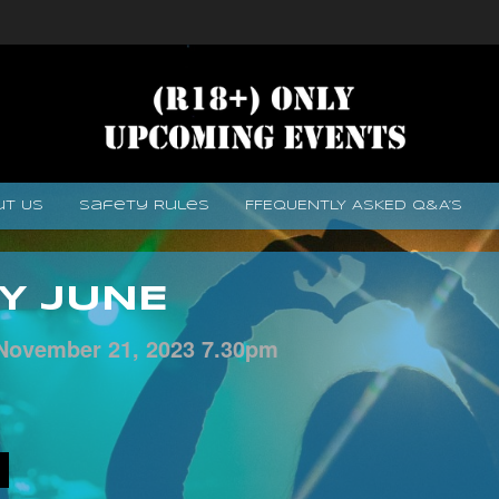
ut Us
Safety Rules
FFEQUENTLY ASKED Q&A’s
Y JUNE
November
21,
2023
7.30pm