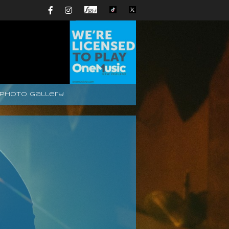
Photo Gallery