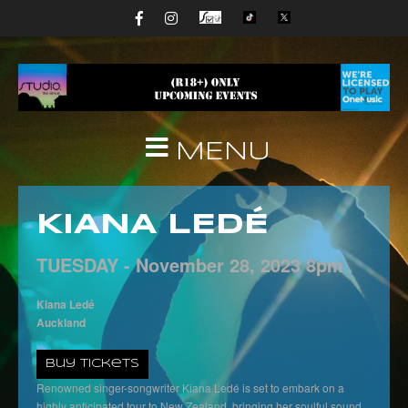
MENU
KIANA LEDÉ
TUESDAY -
November
28,
2023
8pm
Kiana Ledé
Auckland
Buy Tickets
Renowned singer-songwriter Kiana Ledé is set to embark on a
highly anticipated tour to New Zealand, bringing her soulful sound