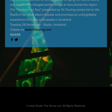
and emotionally charged performances to fans across the region.
The "Grudges the Tour" presented by Hit Touring comes hot on the
heels of her latest album release and promises an unforgettable
experience for music enthusiasts in Auckland
Tuesday 28 November - Studio, Auckland
Tickets via
www.hittouring.com
SHARE
© 2026 Studio The Venue Ltd. All Rights Reserved.