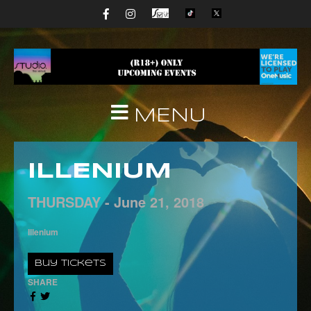
MENU
ILLENIUM
THURSDAY -
June
21,
2018
Illenium
Buy Tickets
SHARE