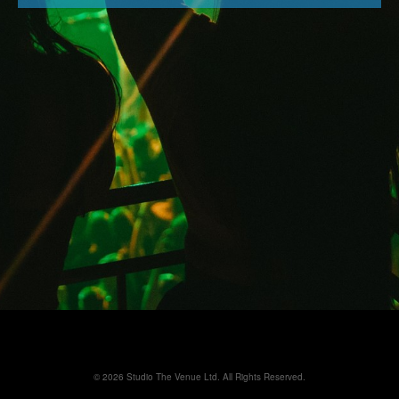
© 2026 Studio The Venue Ltd. All Rights Reserved.